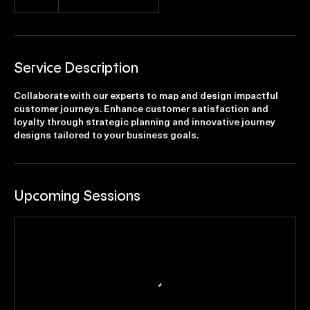
€750
Ninovesteenweg
Service Description
Collaborate with our experts to map and design impactful
customer journeys. Enhance customer satisfaction and
loyalty through strategic planning and innovative journey
designs tailored to your business goals.
Upcoming Sessions