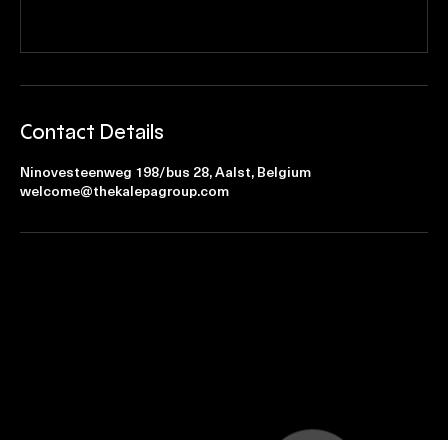
Contact Details
Ninovesteenweg 198/bus 28, Aalst, Belgium
welcome@thekalepagroup.com