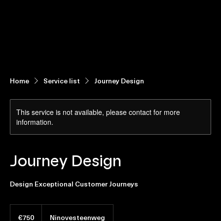
Home
Contact us
Home
Service list
Journey Design
This service is not available, please contact for more
information.
Journey Design
Design Exceptional Customer Journeys
€750
euros