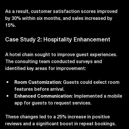
Personalized Marketing
: Leveraged customer 
data to send targeted promotions.
As a result, customer satisfaction scores improved 
by 30% within six months, and sales increased by 
15%.
Case Study 2: Hospitality Enhancement
A hotel chain sought to improve guest experiences. 
The consulting team conducted surveys and 
identified key areas for improvement:
Room Customization
: Guests could select room 
features before arrival.
Enhanced Communication
: Implemented a mobile 
app for guests to request services.
These changes led to a 25% increase in positive 