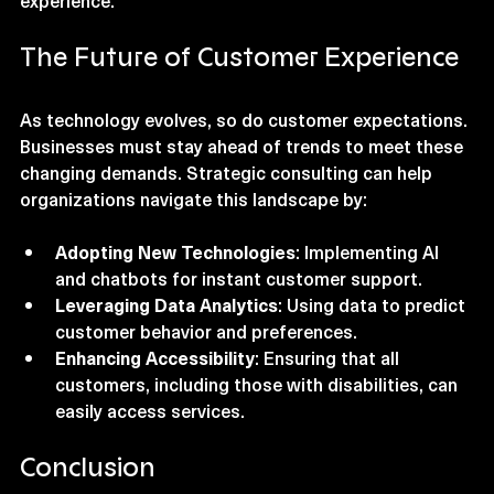
adjust strategies and continue improving customer 
experience.
The Future of Customer Experience
As technology evolves, so do customer expectations. 
Businesses must stay ahead of trends to meet these 
changing demands. Strategic consulting can help 
organizations navigate this landscape by:
Adopting New Technologies
: Implementing AI 
and chatbots for instant customer support.
Leveraging Data Analytics
: Using data to predict 
customer behavior and preferences.
Enhancing Accessibility
: Ensuring that all 
customers, including those with disabilities, can 
easily access services.