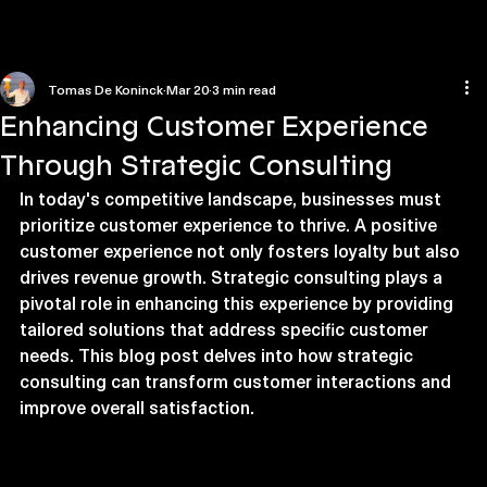
Home
Contact us
Tomas De Koninck
Mar 20
3 min read
Enhancing Customer Experience
Through Strategic Consulting
In today's competitive landscape, businesses must 
prioritize customer experience to thrive. A positive 
customer experience not only fosters loyalty but also 
drives revenue growth. Strategic consulting plays a 
pivotal role in enhancing this experience by providing 
tailored solutions that address specific customer 
needs. This blog post delves into how strategic 
consulting can transform customer interactions and 
improve overall satisfaction.