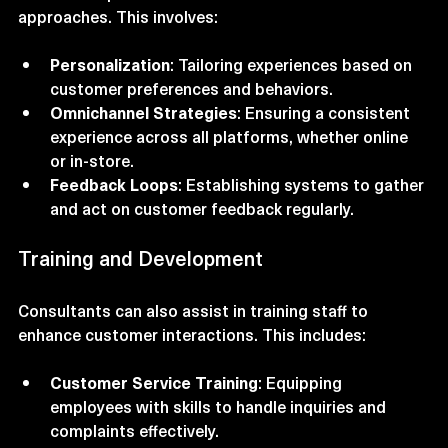
A strategic consultant can help businesses shift their 
focus from product-centric to customer-centric 
approaches. This involves:
Personalization
: Tailoring experiences based on 
customer preferences and behaviors.
Omnichannel Strategies
: Ensuring a consistent 
experience across all platforms, whether online 
or in-store.
Feedback Loops
: Establishing systems to gather 
and act on customer feedback regularly.
Training and Development
Consultants can also assist in training staff to 
enhance customer interactions. This includes:
Customer Service Training
: Equipping 
employees with skills to handle inquiries and 