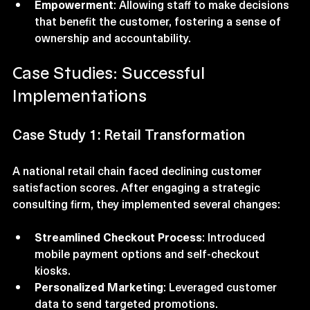
complaints effectively.
Empowerment
: Allowing staff to make decisions 
that benefit the customer, fostering a sense of 
ownership and accountability.
Case Studies: Successful 
Implementations
Case Study 1: Retail Transformation
A national retail chain faced declining customer 
satisfaction scores. After engaging a strategic 
consulting firm, they implemented several changes:
Streamlined Checkout Process
: Introduced 
mobile payment options and self-checkout 
kiosks.