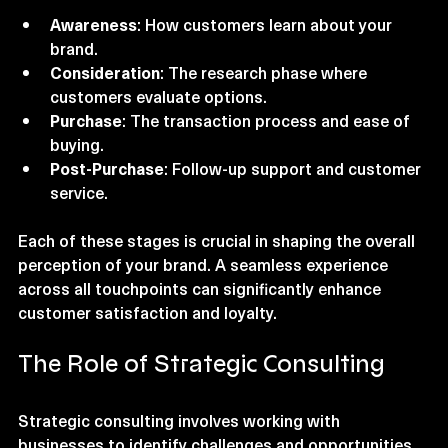
contact to post-purchase support. It includes:
Awareness
: How customers learn about your 
brand.
Consideration
: The research phase where 
customers evaluate options.
Purchase
: The transaction process and ease of 
buying.
Post-Purchase
: Follow-up support and customer 
service.
Each of these stages is crucial in shaping the overall 
perception of your brand. A seamless experience 
across all touchpoints can significantly enhance 
customer satisfaction and loyalty.
The Role of Strategic Consulting