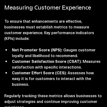
reviews and a significant boost in repeat bookings.
Measuring Customer Experience
To ensure that enhancements are effective, 
businesses must establish metrics to measure 
customer experience. Key performance indicators 
(KPIs) include:
Net Promoter Score (NPS)
: Gauges customer 
loyalty and likelihood to recommend.
Customer Satisfaction Score (CSAT)
: Measures 
satisfaction with specific interactions.
Customer Effort Score (CES)
: Assesses how 
easy it is for customers to interact with the 
business.
Regularly tracking these metrics allows businesses to 