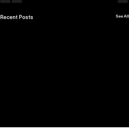
Recent Posts
See All