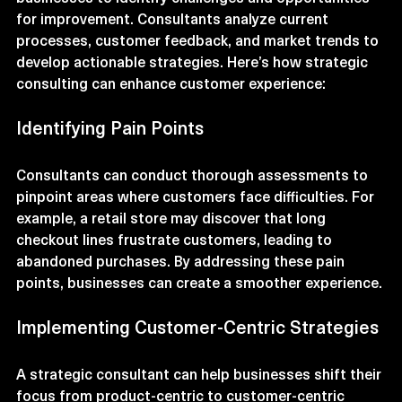
Strategic consulting involves working with 
businesses to identify challenges and opportunities 
for improvement. Consultants analyze current 
processes, customer feedback, and market trends to 
develop actionable strategies. Here’s how strategic 
consulting can enhance customer experience:
Identifying Pain Points
Consultants can conduct thorough assessments to 
pinpoint areas where customers face difficulties. For 
example, a retail store may discover that long 
checkout lines frustrate customers, leading to 
abandoned purchases. By addressing these pain 
points, businesses can create a smoother experience.
Implementing Customer-Centric Strategies