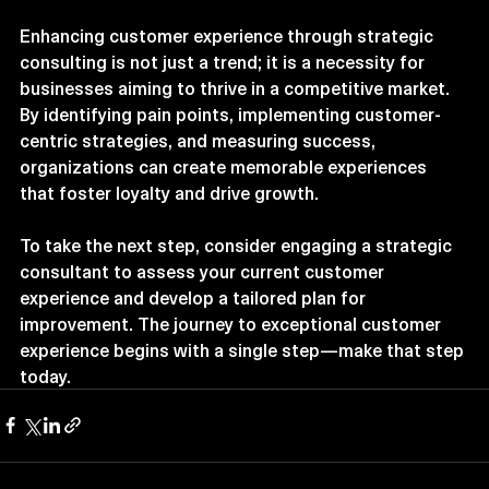
Conclusion
Enhancing customer experience through strategic 
consulting is not just a trend; it is a necessity for 
businesses aiming to thrive in a competitive market. 
By identifying pain points, implementing customer-
centric strategies, and measuring success, 
organizations can create memorable experiences 
that foster loyalty and drive growth. 
To take the next step, consider engaging a strategic 
consultant to assess your current customer 
experience and develop a tailored plan for 
improvement. The journey to exceptional customer 
experience begins with a single step—make that step 
today.