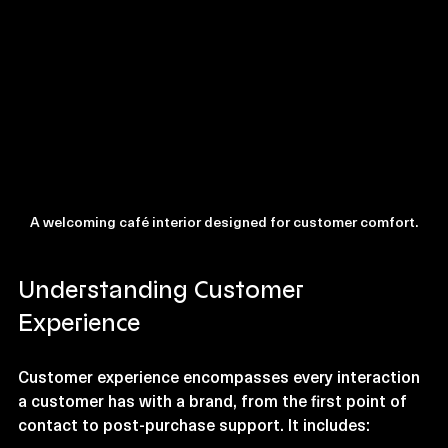
A welcoming café interior designed for customer comfort.
Understanding Customer 
Experience
Customer experience encompasses every interaction 
a customer has with a brand, from the first point of 