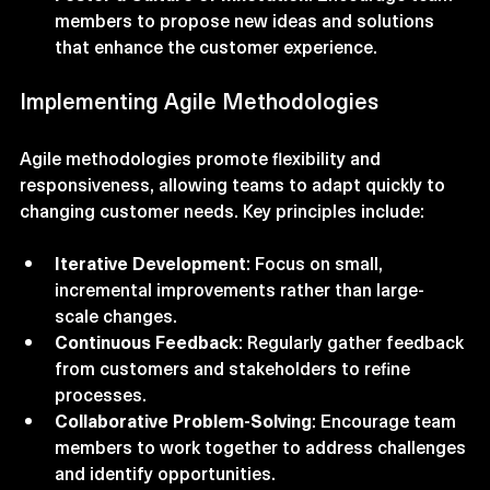
Foster a Culture of Innovation
: Encourage team 
members to propose new ideas and solutions 
that enhance the customer experience.
Implementing Agile Methodologies
Agile methodologies promote flexibility and 
responsiveness, allowing teams to adapt quickly to 
changing customer needs. Key principles include:
Iterative Development
: Focus on small, 
incremental improvements rather than large-
scale changes.
Continuous Feedback
: Regularly gather feedback 
from customers and stakeholders to refine 
processes.
Collaborative Problem-Solving
: Encourage team 
members to work together to address challenges 