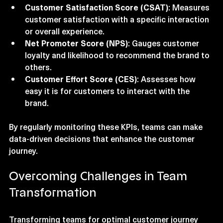
Customer Satisfaction Score (CSAT)
: Measures 
customer satisfaction with a specific interaction 
or overall experience.
Net Promoter Score (NPS)
: Gauges customer 
loyalty and likelihood to recommend the brand to 
others.
Customer Effort Score (CES)
: Assesses how 
easy it is for customers to interact with the 
brand.
By regularly monitoring these KPIs, teams can make 
data-driven decisions that enhance the customer 
journey.
Overcoming Challenges in Team 
Transformation