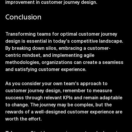
organizations can foster a culture of continuous 
improvement in customer journey design.
Conclusion
Transforming teams for optimal customer journey 
design is essential in today's competitive landscape. 
By breaking down silos, embracing a customer-
centric mindset, and implementing agile 
methodologies, organizations can create a seamless 
and satisfying customer experience. 
As you consider your own team's approach to 
customer journey design, remember to measure 
success through relevant KPIs and remain adaptable 
to change. The journey may be complex, but the 
rewards of a well-designed customer experience are 
worth the effort. 