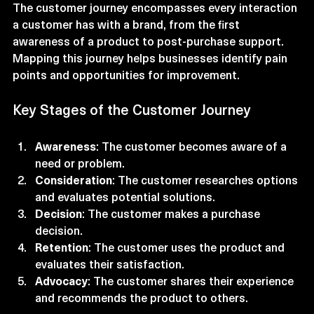
The customer journey encompasses every interaction 
a customer has with a brand, from the first 
awareness of a product to post-purchase support. 
Mapping this journey helps businesses identify pain 
points and opportunities for improvement. 
Key Stages of the Customer Journey
Awareness
: The customer becomes aware of a 
need or problem.
Consideration
: The customer researches options 
and evaluates potential solutions.
Decision
: The customer makes a purchase 
decision.
Retention
: The customer uses the product and 
evaluates their satisfaction.
Advocacy
: The customer shares their experience 