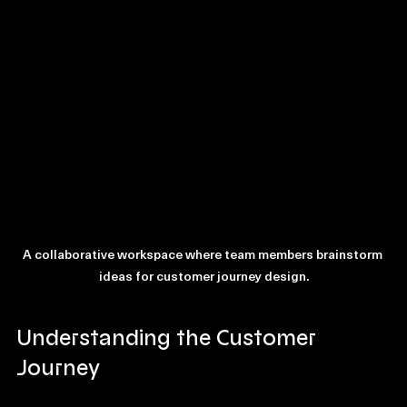
resonates with the customer.
A collaborative workspace where team members brainstorm 
ideas for customer journey design.
Understanding the Customer 
Journey