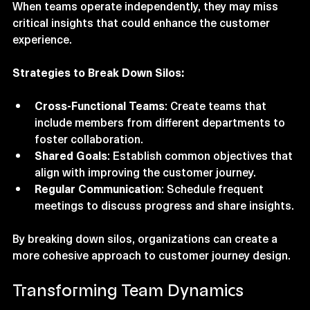
design is the existence of silos within organizations. 
When teams operate independently, they may miss 
critical insights that could enhance the customer 
experience. 
Strategies to Break Down Silos:
Cross-Functional Teams
: Create teams that 
include members from different departments to 
foster collaboration.
Shared Goals
: Establish common objectives that 
align with improving the customer journey.
Regular Communication
: Schedule frequent 
meetings to discuss progress and share insights.
By breaking down silos, organizations can create a 
more cohesive approach to customer journey design.