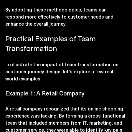
and identify opportunities.
By adopting these methodologies, teams can 
respond more effectively to customer needs and 
enhance the overall journey.
Practical Examples of Team 
Transformation
To illustrate the impact of team transformation on 
customer journey design, let's explore a few real-
world examples.
Example 1: A Retail Company
A retail company recognized that its online shopping 
experience was lacking. By forming a cross-functional 
team that included members from IT, marketing, and 