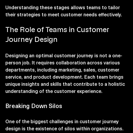
and recommends the product to others.
Understanding these stages allows teams to tailor 
their strategies to meet customer needs effectively.
The Role of Teams in Customer 
Journey Design
Designing an optimal customer journey is not a one-
person job. It requires collaboration across various 
departments, including marketing, sales, customer 
service, and product development. Each team brings 
unique insights and skills that contribute to a holistic 
understanding of the customer experience.
Breaking Down Silos
One of the biggest challenges in customer journey 