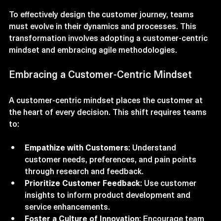
Transforming Team Dynamics
To effectively design the customer journey, teams 
must evolve in their dynamics and processes. This 
transformation involves adopting a customer-centric 
mindset and embracing agile methodologies.
Embracing a Customer-Centric Mindset
A customer-centric mindset places the customer at 
the heart of every decision. This shift requires teams 
to:
Empathize with Customers
: Understand 
customer needs, preferences, and pain points 
through research and feedback.
Prioritize Customer Feedback
: Use customer 
insights to inform product development and 
service enhancements.