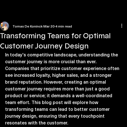
Home
Contact us
Tomas De Koninck
Mar 20
4 min read
Transforming Teams for Optimal
Customer Journey Design
In today's competitive landscape, understanding the 
customer journey is more crucial than ever. 
Companies that prioritize customer experience often 
see increased loyalty, higher sales, and a stronger 
brand reputation. However, creating an optimal 
customer journey requires more than just a good 
product or service; it demands a well-coordinated 
team effort. This blog post will explore how 
transforming teams can lead to better customer 
journey design, ensuring that every touchpoint 