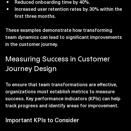
Reduced onboarding time by 40%.
Increased user retention rates by 30% within the 
first three months.
These examples demonstrate how transforming 
team dynamics can lead to significant improvements 
in the customer journey.
Measuring Success in Customer 
Journey Design
To ensure that team transformations are effective, 
organizations must establish metrics to measure 
success. Key performance indicators (KPIs) can help 
track progress and identify areas for improvement.
Important KPIs to Consider