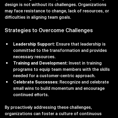
Transforming teams for optimal customer journey 
design is not without its challenges. Organizations 
may face resistance to change, lack of resources, or 
difficulties in aligning team goals.
Strategies to Overcome Challenges
Leadership Support
: Ensure that leadership is 
committed to the transformation and provides 
necessary resources.
Training and Development
: Invest in training 
programs to equip team members with the skills 
needed for a customer-centric approach.
Celebrate Successes
: Recognize and celebrate 
small wins to build momentum and encourage 
continued efforts.
By proactively addressing these challenges, 