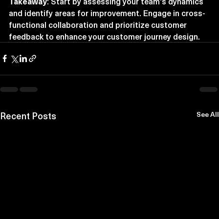
Takeaway
: Start by assessing your team's dynamics 
and identify areas for improvement. Engage in cross-
functional collaboration and prioritize customer 
feedback to enhance your customer journey design.
Recent Posts
See All