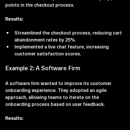
customer service, they were able to identify key pain 
points in the checkout process. 
Results:
Streamlined the checkout process, reducing cart 
abandonment rates by 25%.
Implemented a live chat feature, increasing 
customer satisfaction scores.
Example 2: A Software Firm
A software firm wanted to improve its customer 
onboarding experience. They adopted an agile 
approach, allowing teams to iterate on the 
onboarding process based on user feedback.
Results: